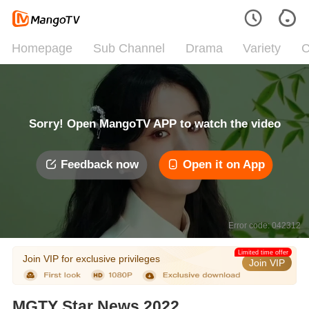
Homepage
Sub Channel
Drama
Variety
C
Sorry! Open MangoTV APP to watch the video
Feedback now
Open it on App
Error code: 042312
Limited time offer
Join VIP for exclusive privileges
Join VIP
MGTY Star News 2022