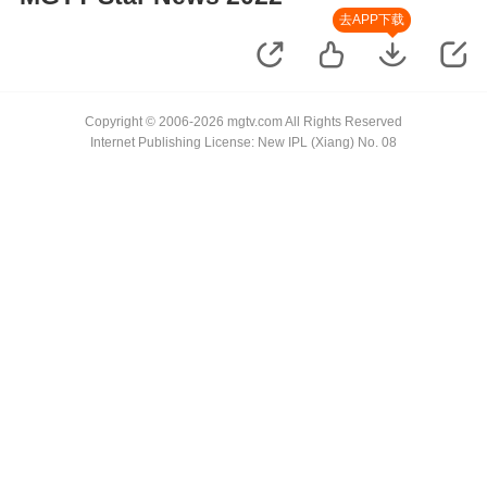
去APP下载
Copyright © 2006-2026 mgtv.com All Rights Reserved
Internet Publishing License: New IPL (Xiang) No. 08