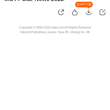
去APP下载
Copyright © 2006-2026 mgtv.com All Rights Reserved
Internet Publishing License: New IPL (Xiang) No. 08