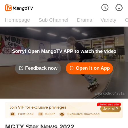
Homepage
Sub Channel
Drama
Variety
C
Sorry! Open MangoTV APP to watch the video
Feedback now
Open it on App
Error code: 042312
Limited time offer
Join VIP for exclusive privileges
Join VIP
MGTY Star News 2022