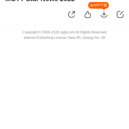
去APP下载
Copyright © 2006-2026 mgtv.com All Rights Reserved
Internet Publishing License: New IPL (Xiang) No. 08