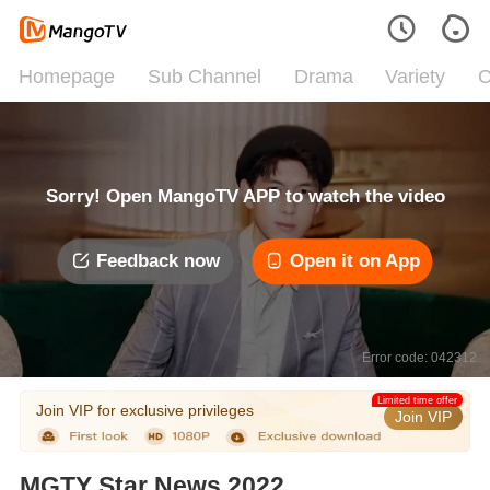
Homepage
Sub Channel
Drama
Variety
C
Sorry! Open MangoTV APP to watch the video
Feedback now
Open it on App
Error code: 042312
Limited time offer
Join VIP for exclusive privileges
Join VIP
MGTY Star News 2022