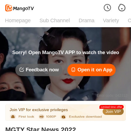
Homepage
Sub Channel
Drama
Variety
C
Sorry! Open MangoTV APP to watch the video
Feedback now
Open it on App
Error code: 042312
Limited time offer
Join VIP for exclusive privileges
Join VIP
MGTY Star News 2022