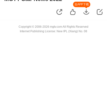
去APP下载
Copyright © 2006-2026 mgtv.com All Rights Reserved
Internet Publishing License: New IPL (Xiang) No. 08