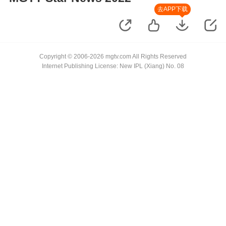
去APP下载
Copyright © 2006-2026 mgtv.com All Rights Reserved
Internet Publishing License: New IPL (Xiang) No. 08