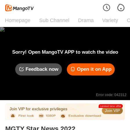
Homepage
Sub Channel
Drama
Variety
C
Sorry! Open MangoTV APP to watch the video
Feedback now
Open it on App
Error code: 042312
Limited time offer
Join VIP for exclusive privileges
Join VIP
MGTY Star News 2022