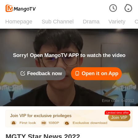
Homepage
Sub Channel
Drama
Variety
C
Sorry! Open MangoTV APP to watch the video
Feedback now
Open it on App
Error code: 042312
Limited time offer
Join VIP for exclusive privileges
Join VIP
MGTY Star News 2022