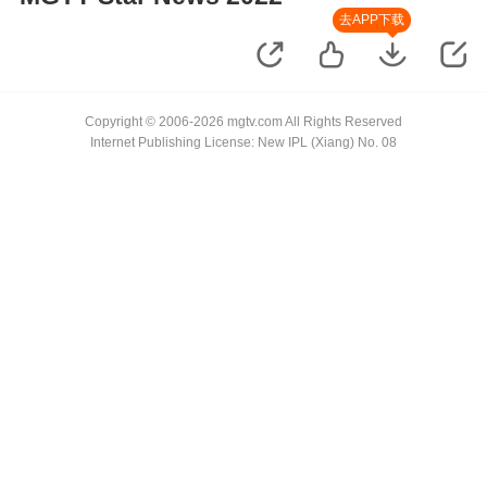
去APP下载
Copyright © 2006-2026 mgtv.com All Rights Reserved
Internet Publishing License: New IPL (Xiang) No. 08