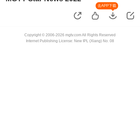
去APP下载
Copyright © 2006-2026 mgtv.com All Rights Reserved
Internet Publishing License: New IPL (Xiang) No. 08