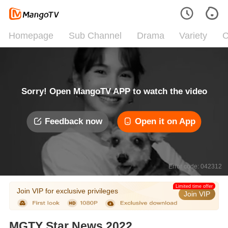
Homepage
Sub Channel
Drama
Variety
C
Sorry! Open MangoTV APP to watch the video
Feedback now
Open it on App
Error code: 042312
Limited time offer
Join VIP for exclusive privileges
Join VIP
MGTY Star News 2022