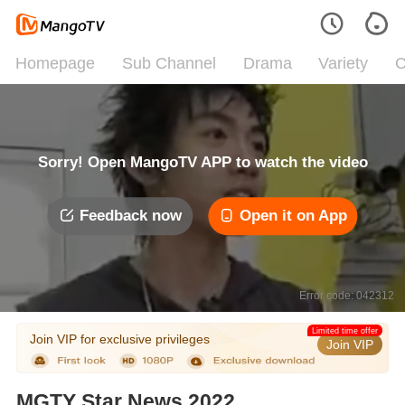
Homepage
Sub Channel
Drama
Variety
C
Sorry! Open MangoTV APP to watch the video
Feedback now
Open it on App
Error code: 042312
Limited time offer
Join VIP for exclusive privileges
Join VIP
MGTY Star News 2022