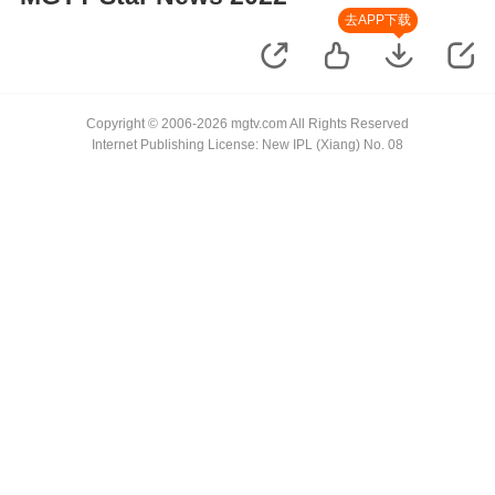
去APP下载
Copyright © 2006-2026 mgtv.com All Rights Reserved
Internet Publishing License: New IPL (Xiang) No. 08