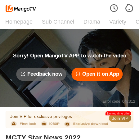
Homepage
Sub Channel
Drama
Variety
C
Sorry! Open MangoTV APP to watch the video
Feedback now
Open it on App
Error code: 042312
Limited time offer
Join VIP for exclusive privileges
Join VIP
MGTY Star News 2022