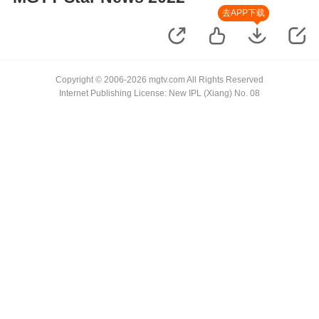
去APP下载
Copyright © 2006-2026 mgtv.com All Rights Reserved
Internet Publishing License: New IPL (Xiang) No. 08