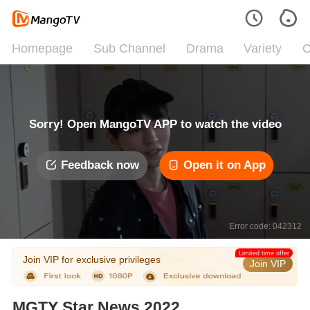
Homepage
Sub Channel
Drama
Variety
C
Sorry! Open MangoTV APP to watch the video
Feedback now
Open it on App
Error code: 042312
Limited time offer
Join VIP for exclusive privileges
Join VIP
MGTY Star News 2022