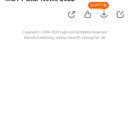
去APP下载
Copyright © 2006-2026 mgtv.com All Rights Reserved
Internet Publishing License: New IPL (Xiang) No. 08