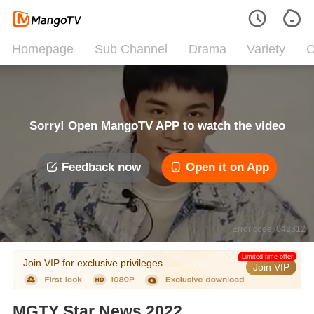
Homepage
Sub Channel
Drama
Variety
C
Sorry! Open MangoTV APP to watch the video
Feedback now
Open it on App
Error code: 042312
Limited time offer
Join VIP for exclusive privileges
Join VIP
MGTY Star News 2022