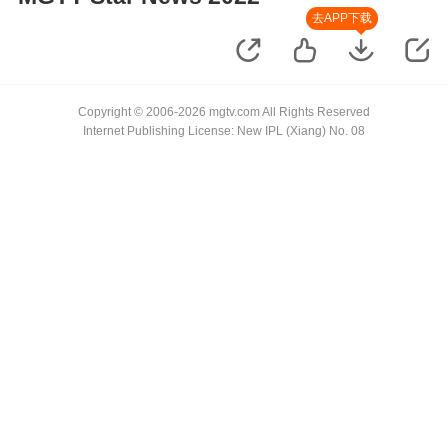
去APP下载
Copyright © 2006-2026 mgtv.com All Rights Reserved
Internet Publishing License: New IPL (Xiang) No. 08