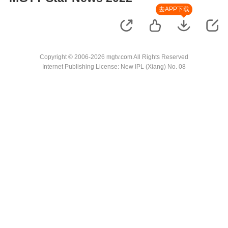
去APP下载
Copyright © 2006-2026 mgtv.com All Rights Reserved
Internet Publishing License: New IPL (Xiang) No. 08