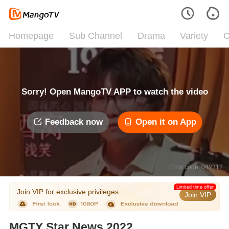
Homepage
Sub Channel
Drama
Variety
C
Sorry! Open MangoTV APP to watch the video
Feedback now
Open it on App
Error code: 042312
Limited time offer
Join VIP for exclusive privileges
Join VIP
MGTY Star News 2022