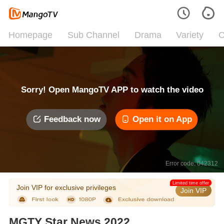
Homepage
Sub Channel
Drama
Variety
C
Sorry! Open MangoTV APP to watch the video
Feedback now
Open it on App
Error code: 042312
Limited time offer
Join VIP for exclusive privileges
Join VIP
MGTY Star News 2022