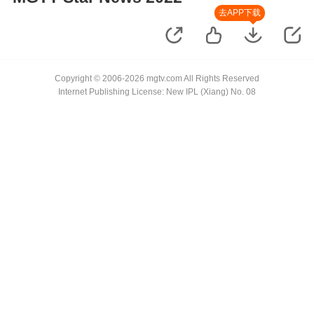
去APP下载
Copyright © 2006-2026 mgtv.com All Rights Reserved
Internet Publishing License: New IPL (Xiang) No. 08