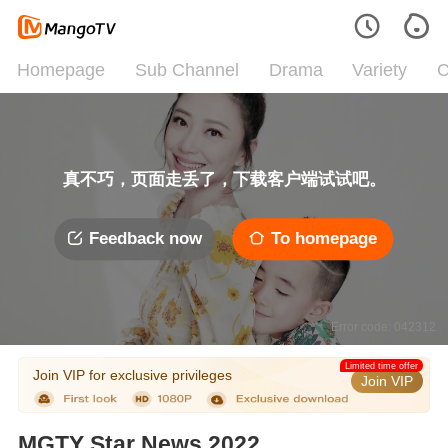
Homepage
Sub Channel
Drama
Variety
C
真不巧，页面走丢了，下载客户端试试吧。
Feedback now
To homepage
Error code: 042312
Limited time offer
Join VIP for exclusive privileges
Join VIP
MGTY Star News 2022