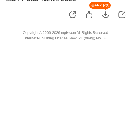
去APP下载
Copyright © 2006-2026 mgtv.com All Rights Reserved
Internet Publishing License: New IPL (Xiang) No. 08