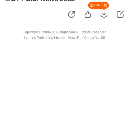
去APP下载
Copyright © 2006-2026 mgtv.com All Rights Reserved
Internet Publishing License: New IPL (Xiang) No. 08