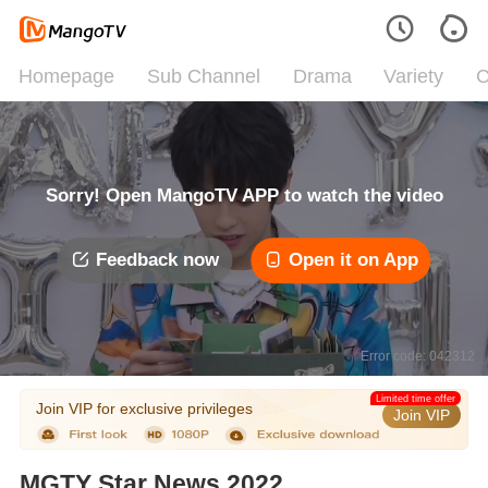
Homepage
Sub Channel
Drama
Variety
C
Sorry! Open MangoTV APP to watch the video
Feedback now
Open it on App
Error code: 042312
Limited time offer
Join VIP for exclusive privileges
Join VIP
MGTY Star News 2022