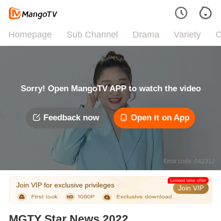
Homepage
Sub Channel
Drama
Variety
C
Sorry! Open MangoTV APP to watch the video
Feedback now
Open it on App
Error code: 042312
Limited time offer
Join VIP for exclusive privileges
Join VIP
MGTY Star News 2022