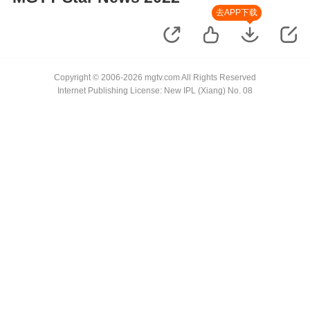
去APP下载
Copyright © 2006-2026 mgtv.com All Rights Reserved
Internet Publishing License: New IPL (Xiang) No. 08