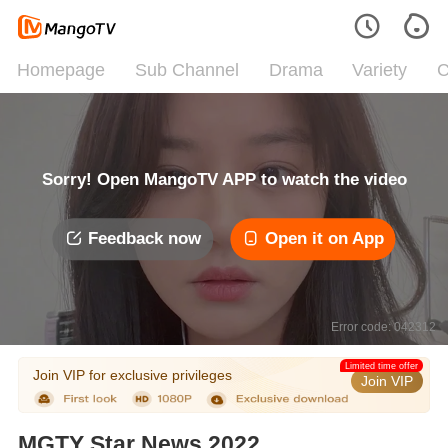
Homepage
Sub Channel
Drama
Variety
C
Sorry! Open MangoTV APP to watch the video
Feedback now
Open it on App
Error code: 042312
Limited time offer
Join VIP for exclusive privileges
Join VIP
MGTY Star News 2022