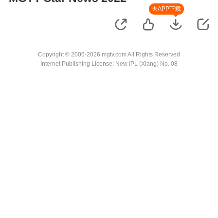
去APP下载
Copyright © 2006-2026 mgtv.com All Rights Reserved
Internet Publishing License: New IPL (Xiang) No. 08