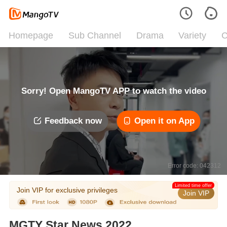
Homepage
Sub Channel
Drama
Variety
C
Sorry! Open MangoTV APP to watch the video
Feedback now
Open it on App
Error code: 042312
Limited time offer
Join VIP for exclusive privileges
Join VIP
MGTY Star News 2022