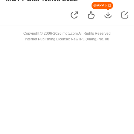
去APP下载
Copyright © 2006-2026 mgtv.com All Rights Reserved
Internet Publishing License: New IPL (Xiang) No. 08