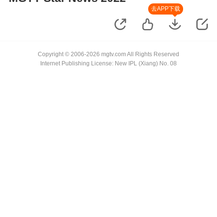
去APP下载
Copyright © 2006-2026 mgtv.com All Rights Reserved
Internet Publishing License: New IPL (Xiang) No. 08