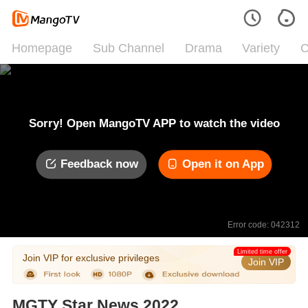
Homepage
Sub Channel
Drama
Variety
C
Sorry! Open MangoTV APP to watch the video
Feedback now
Open it on App
Error code: 042312
Limited time offer
Join VIP for exclusive privileges
Join VIP
MGTY Star News 2022