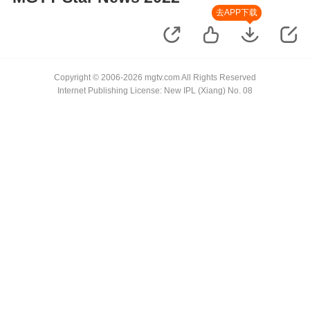
去APP下载
Copyright © 2006-2026 mgtv.com All Rights Reserved
Internet Publishing License: New IPL (Xiang) No. 08