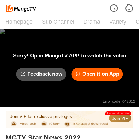
Homepage
Sub Channel
Drama
Variety
C
Sorry! Open MangoTV APP to watch the video
Feedback now
Open it on App
Error code: 042312
Limited time offer
Join VIP for exclusive privileges
Join VIP
MGTY Star News 2022