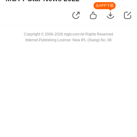
去APP下载
Copyright © 2006-2026 mgtv.com All Rights Reserved
Internet Publishing License: New IPL (Xiang) No. 08