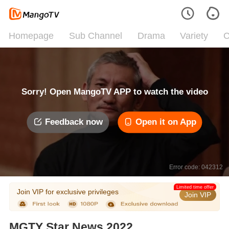
Homepage
Sub Channel
Drama
Variety
C
Sorry! Open MangoTV APP to watch the video
Feedback now
Open it on App
Error code: 042312
Limited time offer
Join VIP for exclusive privileges
Join VIP
MGTY Star News 2022