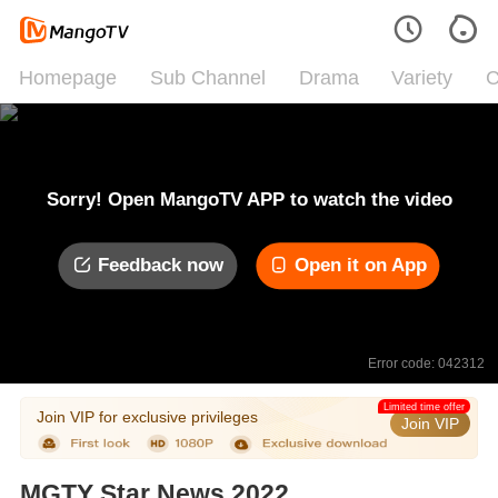
Homepage
Sub Channel
Drama
Variety
C
Sorry! Open MangoTV APP to watch the video
Feedback now
Open it on App
Error code: 042312
Limited time offer
Join VIP for exclusive privileges
Join VIP
MGTY Star News 2022