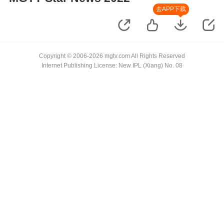
去APP下载
Copyright © 2006-2026 mgtv.com All Rights Reserved
Internet Publishing License: New IPL (Xiang) No. 08