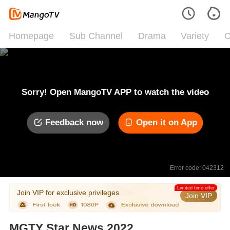
Homepage
Sub Channel
Drama
Variety
C
Sorry! Open MangoTV APP to watch the video
Feedback now
Open it on App
Error code: 042312
Limited time offer
Join VIP for exclusive privileges
Join VIP
MGTY Star News 2022