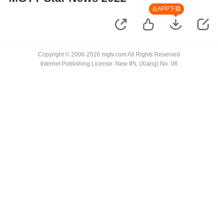
去APP下载
Copyright © 2006-2026 mgtv.com All Rights Reserved
Internet Publishing License: New IPL (Xiang) No. 08