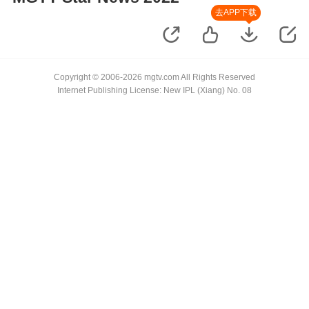
去APP下载
Copyright © 2006-2026 mgtv.com All Rights Reserved
Internet Publishing License: New IPL (Xiang) No. 08