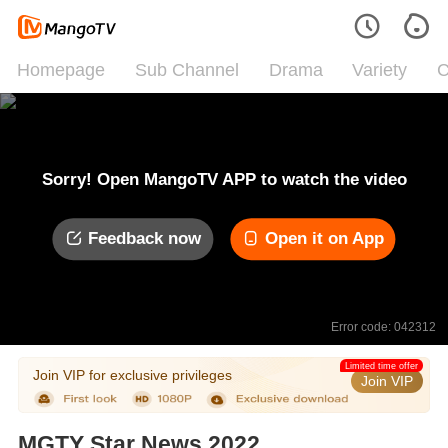
Homepage
Sub Channel
Drama
Variety
C
Sorry! Open MangoTV APP to watch the video
Feedback now
Open it on App
Error code: 042312
Limited time offer
Join VIP for exclusive privileges
Join VIP
MGTY Star News 2022