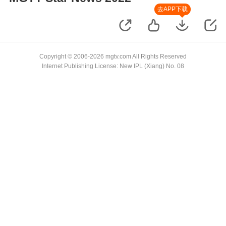
去APP下载
Copyright © 2006-2026 mgtv.com All Rights Reserved
Internet Publishing License: New IPL (Xiang) No. 08