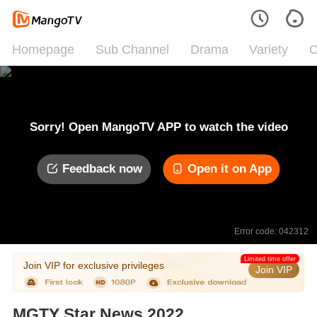
Homepage
Sub Channel
Drama
Variety
C
Sorry! Open MangoTV APP to watch the video
Feedback now
Open it on App
Error code: 042312
Limited time offer
Join VIP for exclusive privileges
Join VIP
MGTY Star News 2022