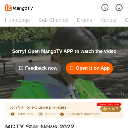
Homepage
Sub Channel
Drama
Variety
C
Sorry! Open MangoTV APP to watch the video
Feedback now
Open it on App
Error code: 042312
Limited time offer
Join VIP for exclusive privileges
Join VIP
MGTY Star News 2022