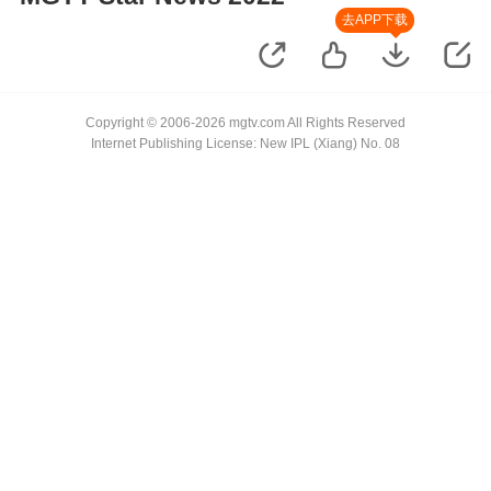
去APP下载
Copyright © 2006-2026 mgtv.com All Rights Reserved
Internet Publishing License: New IPL (Xiang) No. 08