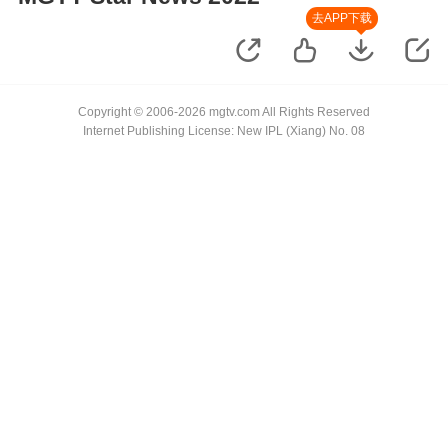
去APP下载
Copyright © 2006-2026 mgtv.com All Rights Reserved
Internet Publishing License: New IPL (Xiang) No. 08