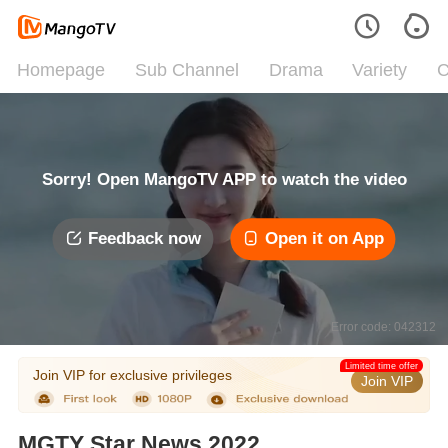
Homepage
Sub Channel
Drama
Variety
C
Sorry! Open MangoTV APP to watch the video
Feedback now
Open it on App
Error code: 042312
Limited time offer
Join VIP for exclusive privileges
Join VIP
MGTY Star News 2022