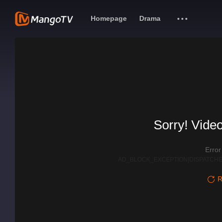
Homepage
Drama
Sorry! Video
Erro
AD_BLOCK_EXCEPTION|DISPATCHE
R