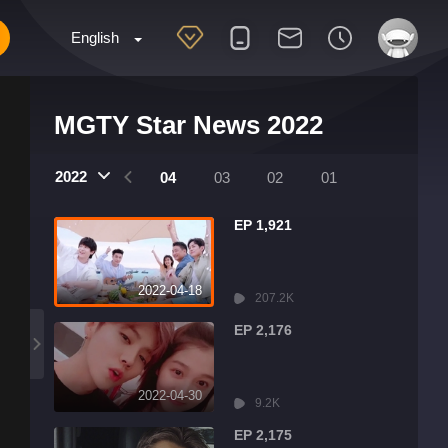
English
MGTY Star News 2022
2022
07
06
05
04
03
02
01
EP 1,921
2022-04-18
207.2K
EP 2,176
2022-04-30
9.2K
EP 2,175