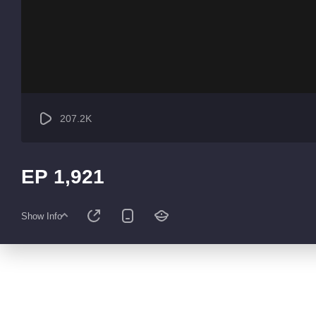
207.2K
EP 1,921
Show Info