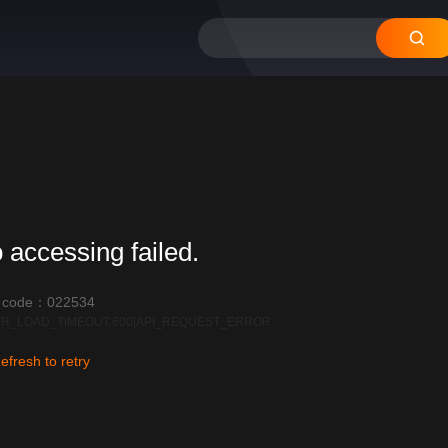
12
11
10
09
08
 accessing failed.
r code：022534
R_LOAD_TIMEOUT:600|API_REQUEST_ERROR
efresh to retry