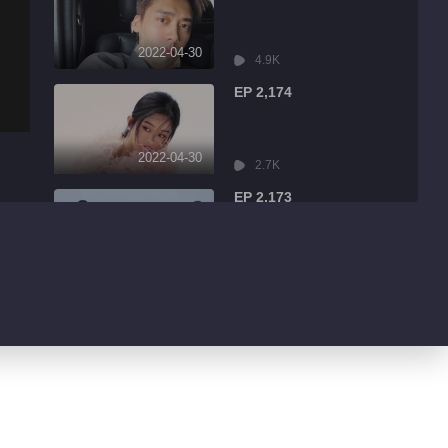
2022-04-30
4.9K
EP 2,174
2022-04-30
2.7K
EP 2,173
2022-04-30
7.9K
EP 2,172
2022-04-30
13.1K
EP 2,171