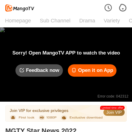
Homepage
Sub Channel
Drama
Variety
C
Sorry! Open MangoTV APP to watch the video
Feedback now
Open it on App
Error code: 042312
Limited time offer
Join VIP for exclusive privileges
Join VIP
MGTY Star News 2022