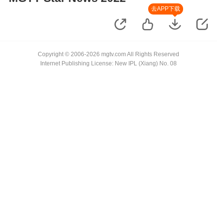
去APP下载
Copyright © 2006-2026 mgtv.com All Rights Reserved
Internet Publishing License: New IPL (Xiang) No. 08