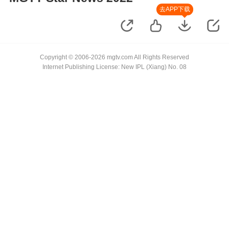
去APP下载
Copyright © 2006-2026 mgtv.com All Rights Reserved
Internet Publishing License: New IPL (Xiang) No. 08