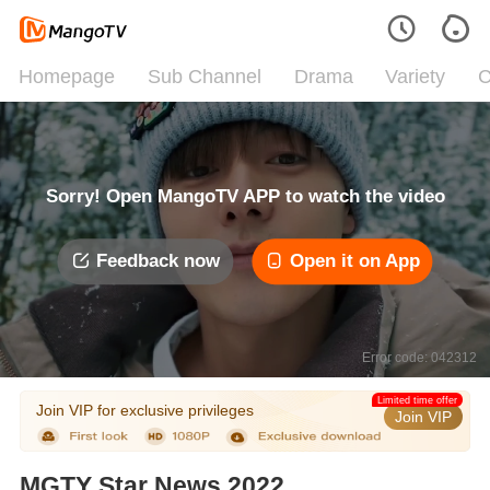
Homepage
Sub Channel
Drama
Variety
C
Sorry! Open MangoTV APP to watch the video
Feedback now
Open it on App
Error code: 042312
Limited time offer
Join VIP for exclusive privileges
Join VIP
MGTY Star News 2022