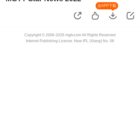
去APP下载
Copyright © 2006-2026 mgtv.com All Rights Reserved
Internet Publishing License: New IPL (Xiang) No. 08