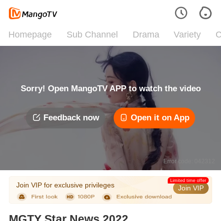
Homepage
Sub Channel
Drama
Variety
C
Sorry! Open MangoTV APP to watch the video
Feedback now
Open it on App
Error code: 042312
Limited time offer
Join VIP for exclusive privileges
Join VIP
MGTY Star News 2022