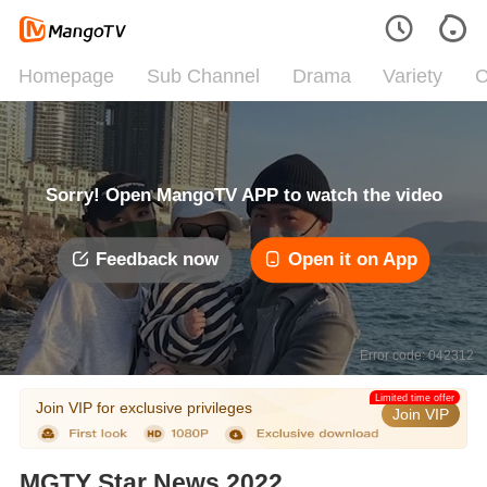
Homepage
Sub Channel
Drama
Variety
C
Sorry! Open MangoTV APP to watch the video
Feedback now
Open it on App
Error code: 042312
Limited time offer
Join VIP for exclusive privileges
Join VIP
MGTY Star News 2022