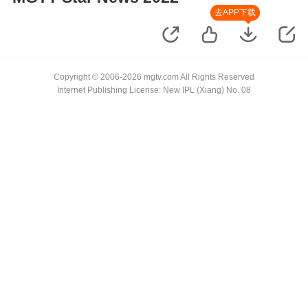
去APP下载
Copyright © 2006-2026 mgtv.com All Rights Reserved
Internet Publishing License: New IPL (Xiang) No. 08