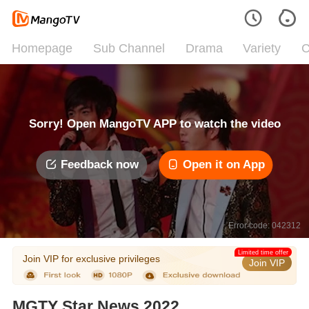
Homepage
Sub Channel
Drama
Variety
C
Sorry! Open MangoTV APP to watch the video
Feedback now
Open it on App
Error code: 042312
Limited time offer
Join VIP for exclusive privileges
Join VIP
MGTY Star News 2022