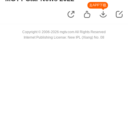
去APP下载
Copyright © 2006-2026 mgtv.com All Rights Reserved
Internet Publishing License: New IPL (Xiang) No. 08