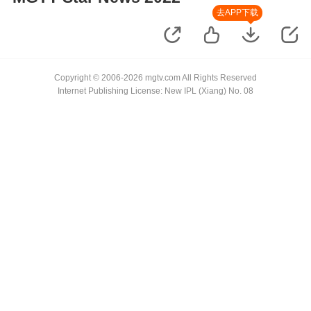
去APP下载
Copyright © 2006-2026 mgtv.com All Rights Reserved
Internet Publishing License: New IPL (Xiang) No. 08