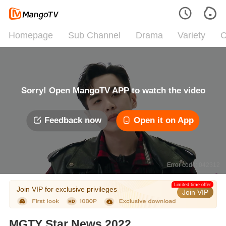
Homepage
Sub Channel
Drama
Variety
C
Sorry! Open MangoTV APP to watch the video
Feedback now
Open it on App
Error code: 042312
Limited time offer
Join VIP for exclusive privileges
Join VIP
MGTY Star News 2022