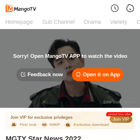
Homepage
Sub Channel
Drama
Variety
C
Sorry! Open MangoTV APP to watch the video
Feedback now
Open it on App
Error code: 042312
Limited time offer
Join VIP for exclusive privileges
Join VIP
MGTY Star News 2022