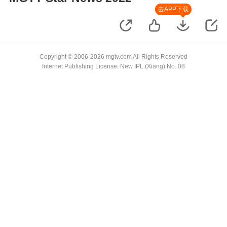
去APP下载
Copyright © 2006-2026 mgtv.com All Rights Reserved
Internet Publishing License: New IPL (Xiang) No. 08