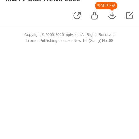
去APP下载
Copyright © 2006-2026 mgtv.com All Rights Reserved
Internet Publishing License: New IPL (Xiang) No. 08