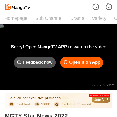
Homepage
Sub Channel
Drama
Variety
C
Sorry! Open MangoTV APP to watch the video
Feedback now
Open it on App
Error code: 042312
Limited time offer
Join VIP for exclusive privileges
Join VIP
MGTY Star News 2022