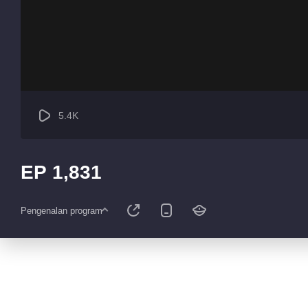
5.4K
EP 1,831
Pengenalan program