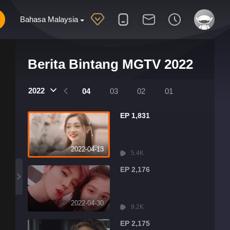
Bahasa Malaysia
Berita Bintang MGTV 2022
2022
07
06
05
04
03
02
01
EP 1,831
2022-04-13
5.4K
EP 2,176
2022-04-30
9.2K
EP 2,175