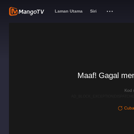
Laman Utama
Siri
Maaf! Gagal me
Kod 
AD_BLOCK_EXCEPTION|DISPATCHE
Cuba