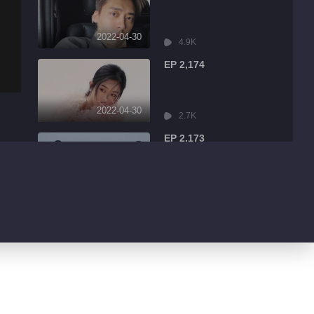
2022-04-30
4.9K
EP 2,174
2022-04-30
2.7K
EP 2,173
2022-04-30
7.9K
EP 2,172
2022-04-30
13.1K
EP 2,171