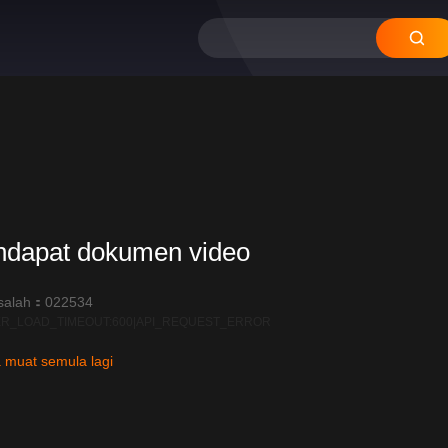
12
11
10
09
08
ndapat dokumen video
salah：022534
R_LOAD_TIMEOUT:600|API_REQUEST_ERROR
 muat semula lagi