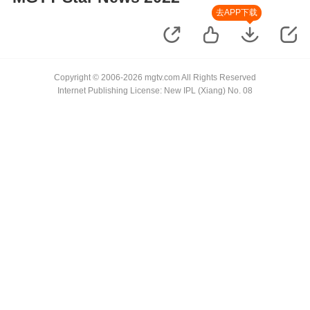
去APP下载
Copyright © 2006-2026 mgtv.com All Rights Reserved
Internet Publishing License: New IPL (Xiang) No. 08