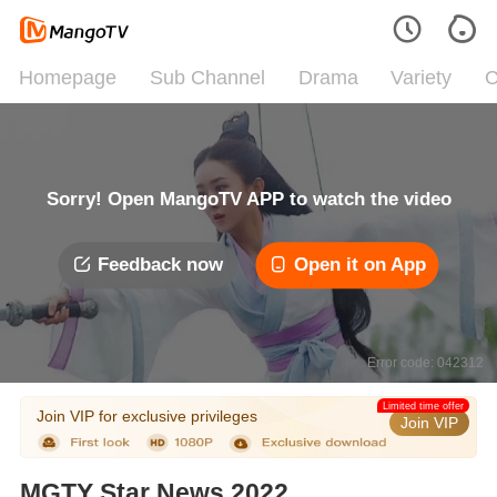
Homepage
Sub Channel
Drama
Variety
C
Sorry! Open MangoTV APP to watch the video
Feedback now
Open it on App
Error code: 042312
Limited time offer
Join VIP for exclusive privileges
Join VIP
MGTY Star News 2022