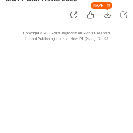
去APP下载
Copyright © 2006-2026 mgtv.com All Rights Reserved
Internet Publishing License: New IPL (Xiang) No. 08