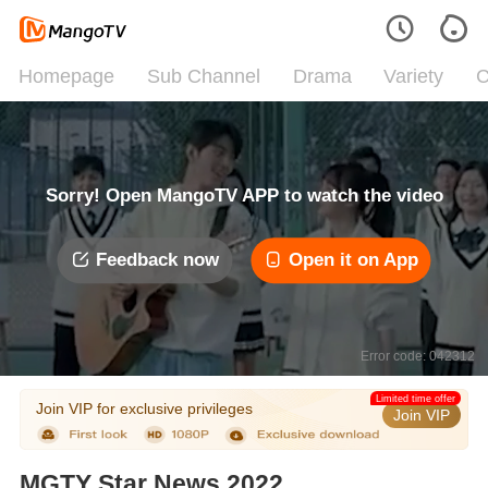
Homepage
Sub Channel
Drama
Variety
C
Sorry! Open MangoTV APP to watch the video
Feedback now
Open it on App
Error code: 042312
Limited time offer
Join VIP for exclusive privileges
Join VIP
MGTY Star News 2022