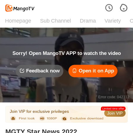
Homepage
Sub Channel
Drama
Variety
C
Sorry! Open MangoTV APP to watch the video
Feedback now
Open it on App
Error code: 042312
Limited time offer
Join VIP for exclusive privileges
Join VIP
MGTY Star News 2022