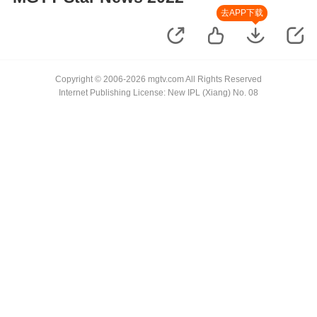
去APP下载
Copyright © 2006-2026 mgtv.com All Rights Reserved
Internet Publishing License: New IPL (Xiang) No. 08