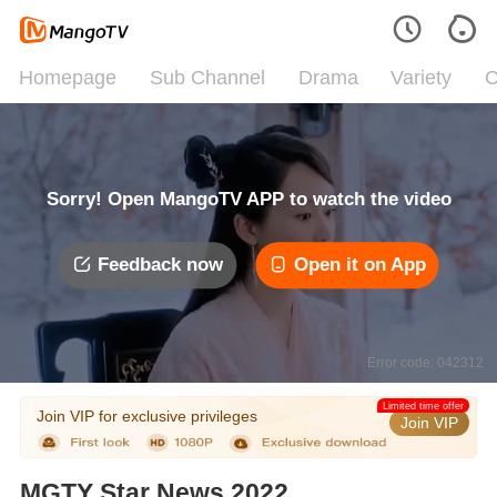
Homepage
Sub Channel
Drama
Variety
C
Sorry! Open MangoTV APP to watch the video
Feedback now
Open it on App
Error code: 042312
Limited time offer
Join VIP for exclusive privileges
Join VIP
MGTY Star News 2022