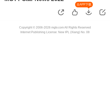
去APP下载
Copyright © 2006-2026 mgtv.com All Rights Reserved
Internet Publishing License: New IPL (Xiang) No. 08