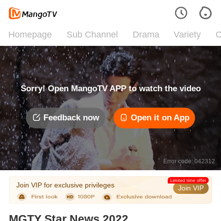
Homepage
Sub Channel
Drama
Variety
C
Sorry! Open MangoTV APP to watch the video
Feedback now
Open it on App
Error code: 042312
Limited time offer
Join VIP for exclusive privileges
Join VIP
MGTY Star News 2022