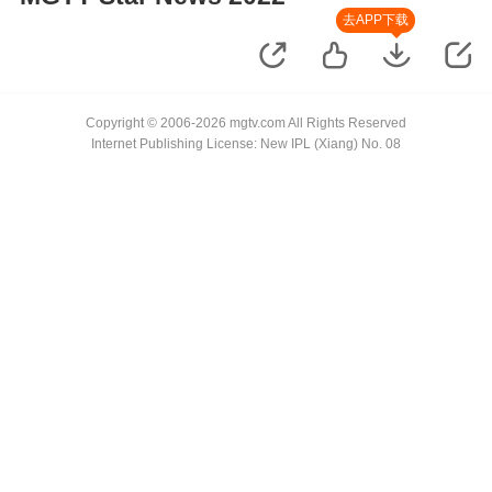
去APP下载
Copyright © 2006-2026 mgtv.com All Rights Reserved
Internet Publishing License: New IPL (Xiang) No. 08