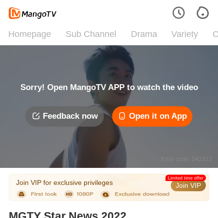
Homepage
Sub Channel
Drama
Variety
C
Sorry! Open MangoTV APP to watch the video
Feedback now
Open it on App
Error code: 042312
Limited time offer
Join VIP for exclusive privileges
Join VIP
MGTY Star News 2022