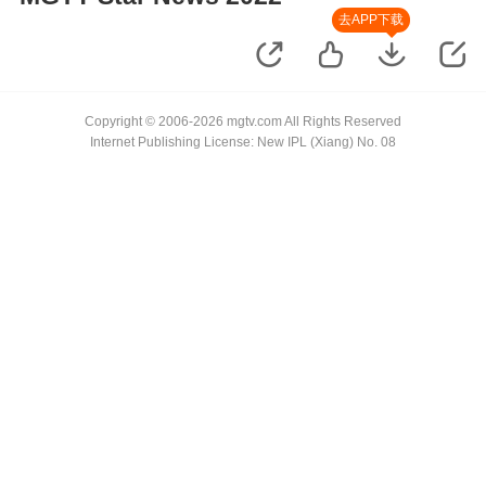
去APP下载
Copyright © 2006-2026 mgtv.com All Rights Reserved
Internet Publishing License: New IPL (Xiang) No. 08