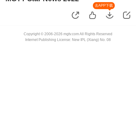
去APP下载
Copyright © 2006-2026 mgtv.com All Rights Reserved
Internet Publishing License: New IPL (Xiang) No. 08