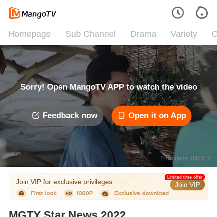
Homepage
Sub Channel
Drama
Variety
C
Sorry! Open MangoTV APP to watch the video
Feedback now
Open it on App
Error code: 042312
Limited time offer
Join VIP for exclusive privileges
Join VIP
MGTY Star News 2022