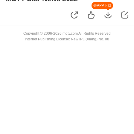
去APP下载
Copyright © 2006-2026 mgtv.com All Rights Reserved
Internet Publishing License: New IPL (Xiang) No. 08