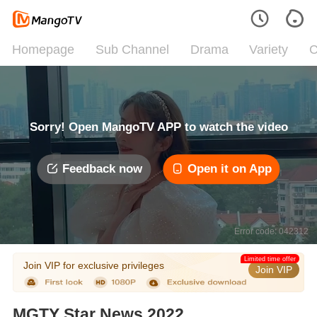
Homepage
Sub Channel
Drama
Variety
C
Sorry! Open MangoTV APP to watch the video
Feedback now
Open it on App
Error code: 042312
Limited time offer
Join VIP for exclusive privileges
Join VIP
MGTY Star News 2022