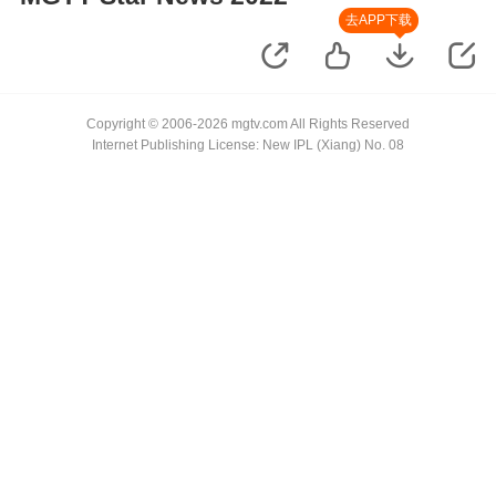
去APP下载
Copyright © 2006-2026 mgtv.com All Rights Reserved
Internet Publishing License: New IPL (Xiang) No. 08