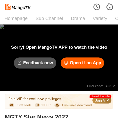
Homepage
Sub Channel
Drama
Variety
C
Sorry! Open MangoTV APP to watch the video
Feedback now
Open it on App
Error code: 042312
Limited time offer
Join VIP for exclusive privileges
Join VIP
MGTY Star News 2022