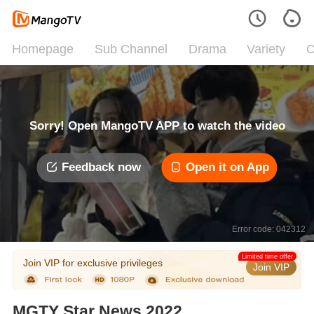
Homepage
Sub Channel
Drama
Variety
C
Sorry! Open MangoTV APP to watch the video
Feedback now
Open it on App
Error code: 042312
Limited time offer
Join VIP for exclusive privileges
Join VIP
MGTY Star News 2022