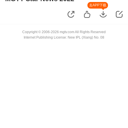
去APP下载
Copyright © 2006-2026 mgtv.com All Rights Reserved
Internet Publishing License: New IPL (Xiang) No. 08