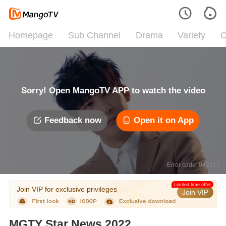
Homepage
Sub Channel
Drama
Variety
C
Sorry! Open MangoTV APP to watch the video
Feedback now
Open it on App
Error code: 042312
Limited time offer
Join VIP for exclusive privileges
Join VIP
MGTY Star News 2022