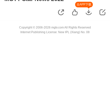
去APP下载
Copyright © 2006-2026 mgtv.com All Rights Reserved
Internet Publishing License: New IPL (Xiang) No. 08