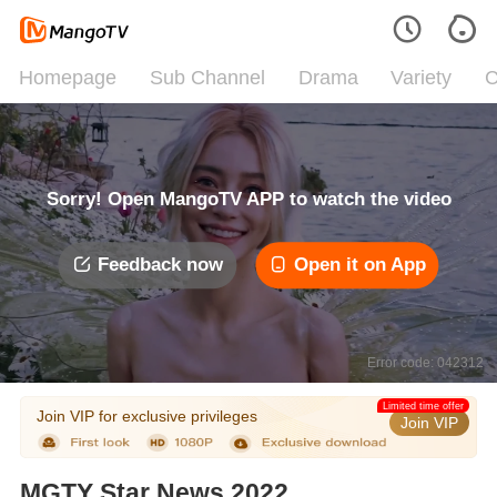
Homepage
Sub Channel
Drama
Variety
C
Sorry! Open MangoTV APP to watch the video
Feedback now
Open it on App
Error code: 042312
Limited time offer
Join VIP for exclusive privileges
Join VIP
MGTY Star News 2022