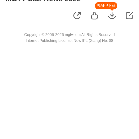
去APP下载
Copyright © 2006-2026 mgtv.com All Rights Reserved
Internet Publishing License: New IPL (Xiang) No. 08