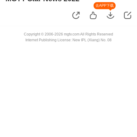
去APP下载
Copyright © 2006-2026 mgtv.com All Rights Reserved
Internet Publishing License: New IPL (Xiang) No. 08