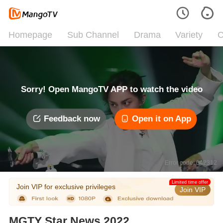
Homepage
Sub Channel
Drama
Variety
C
Sorry! Open MangoTV APP to watch the video
Feedback now
Open it on App
Error code: 042312
Limited time offer
Join VIP for exclusive privileges
Join VIP
MGTY Star News 2022